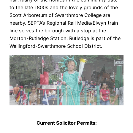
to the late 1800s and the lovely grounds of the
Scott Arboretum of Swarthmore College are
nearby. SEPTA’s Regional Rail Media/Elwyn train
line serves the borough with a stop at the
Morton-Rutledge Station. Rutledge is part of the
Wallingford-Swarthmore School District.
Current Solicitor Permits: