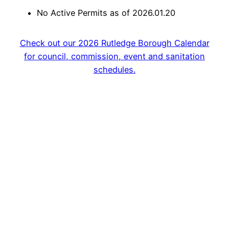
No Active Permits as of 2026.01.20
Check out our 2026 Rutledge Borough Calendar
for council, commission, event and sanitation
schedules.