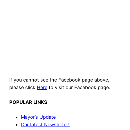
If you cannot see the Facebook page above,
please click
Here
to visit our Facebook page.
POPULAR LINKS
Mayor’s Update
Our latest Newsletter!