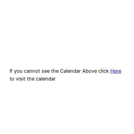
If you cannot see the Calendar Above click
Here
to visit the calendar