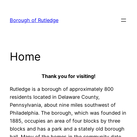
Skip
to
Borough of Rutledge
content
Home
Thank you for visiting!
Rutledge is a borough of approximately 800
residents located in Delaware County,
Pennsylvania, about nine miles southwest of
Philadelphia. The borough, which was founded in
1885, occupies an area of four blocks by three
blocks and has a park and a stately old borough
hall. Many of the homes in the community date