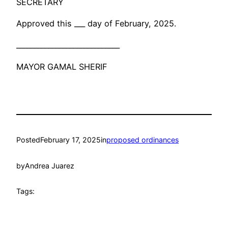
SECRETARY
Approved this ___ day of February, 2025.
_____________________________
MAYOR GAMAL SHERIF
Posted
February 17, 2025
in
proposed ordinances
by
Andrea Juarez
Tags: