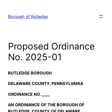
Skip
to
Borough of Rutledge
content
Proposed Ordinance
No. 2025-01
RUTLEDGE BOROUGH
DELAWARE COUNTY, PENNSYLVANIA
ORDINANCE NO. ____
AN ORDINANCE OF THE BOROUGH OF
RUTLEDGE, COUNTY OF DELAWARE,