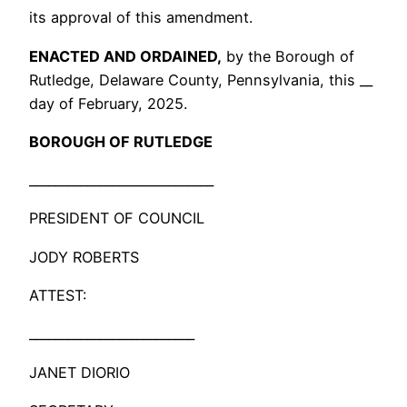
its approval of this amendment.
ENACTED AND ORDAINED,
by the Borough of
Rutledge, Delaware County, Pennsylvania, this __
day of February, 2025.
BOROUGH OF RUTLEDGE
_____________________________
PRESIDENT OF COUNCIL
JODY ROBERTS
ATTEST:
__________________________
JANET DIORIO