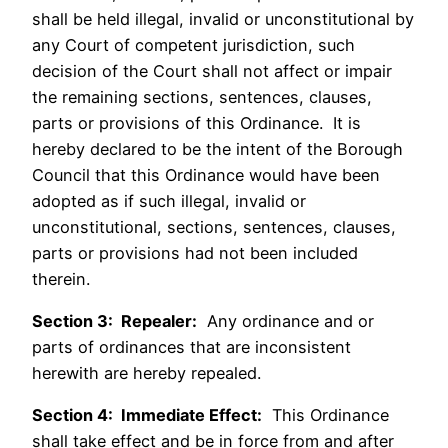
shall be held illegal, invalid or unconstitutional by
any Court of competent jurisdiction, such
decision of the Court shall not affect or impair
the remaining sections, sentences, clauses,
parts or provisions of this Ordinance. It is
hereby declared to be the intent of the Borough
Council that this Ordinance would have been
adopted as if such illegal, invalid or
unconstitutional, sections, sentences, clauses,
parts or provisions had not been included
therein.
Section 3: Repealer:
Any ordinance and or
parts of ordinances that are inconsistent
herewith are hereby repealed.
Section 4: Immediate Effect:
This Ordinance
shall take effect and be in force from and after