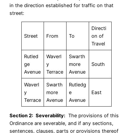
in the direction established for traffic on that
street:
Directi
Street
From
To
on of
Travel
Rutled
Waverl
Swarth
ge
y
more
South
Avenue
Terrace
Avenue
Waverl
Swarth
Rutledg
y
more
e
East
Terrace
Avenue
Avenue
Section 2: Severability:
The provisions of this
Ordinance are severable, and if any sections,
sentences, clauses, parts or provisions thereof