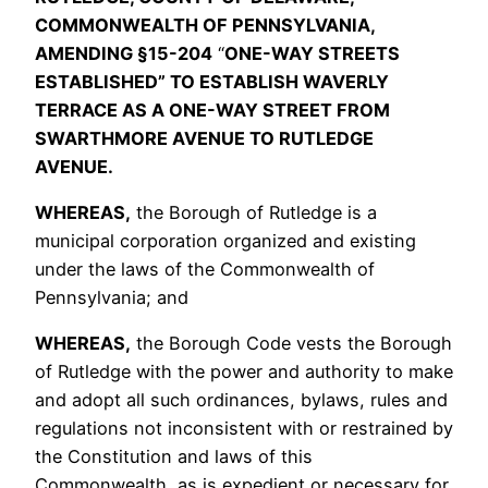
COMMONWEALTH OF PENNSYLVANIA,
AMENDING §15-204
“
ONE-WAY STREETS
ESTABLISHED” TO ESTABLISH WAVERLY
TERRACE AS A ONE-WAY STREET FROM
SWARTHMORE AVENUE TO RUTLEDGE
AVENUE.
WHEREAS,
the Borough of Rutledge is a
municipal corporation organized and existing
under the laws of the Commonwealth of
Pennsylvania; and
WHEREAS,
the Borough Code vests the Borough
of Rutledge with the power and authority to make
and adopt all such ordinances, bylaws, rules and
regulations not inconsistent with or restrained by
the Constitution and laws of this
Commonwealth, as is expedient or necessary for