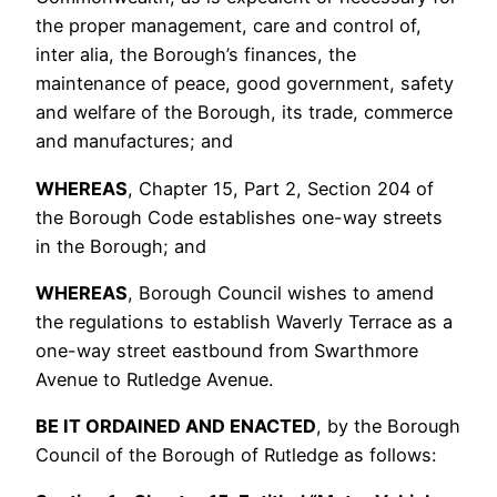
the proper management, care and control of,
inter alia, the Borough’s finances, the
maintenance of peace, good government, safety
and welfare of the Borough, its trade, commerce
and manufactures; and
WHEREAS
, Chapter 15, Part 2, Section 204 of
the Borough Code establishes one-way streets
in the Borough; and
WHEREAS
, Borough Council wishes to amend
the regulations to establish Waverly Terrace as a
one-way street eastbound from Swarthmore
Avenue to Rutledge Avenue.
B
E
IT ORDAINED AND
ENACTED
, by the Borough
Council of the Borough of Rutledge as follows: