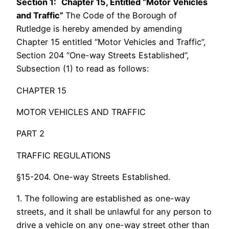
Section 1:
Chapter 15, Entitled “Motor Vehicles
and Traffic”
The Code of the Borough of
Rutledge is hereby amended by amending
Chapter 15 entitled “Motor Vehicles and Traffic”,
Section 204 “One-way Streets Established”,
Subsection (1) to read as follows:
CHAPTER 15
MOTOR VEHICLES AND TRAFFIC
PART 2
TRAFFIC REGULATIONS
§15-204. One-way Streets Established.
1. The following are established as one-way
streets, and it shall be unlawful for any person to
drive a vehicle on any one-way street other than